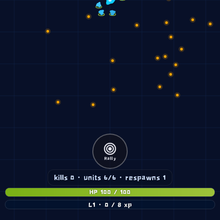
Rally
kills 0 · units 6/6 · respawns 1
HP 100 / 100
L1 · 0 / 8 xp