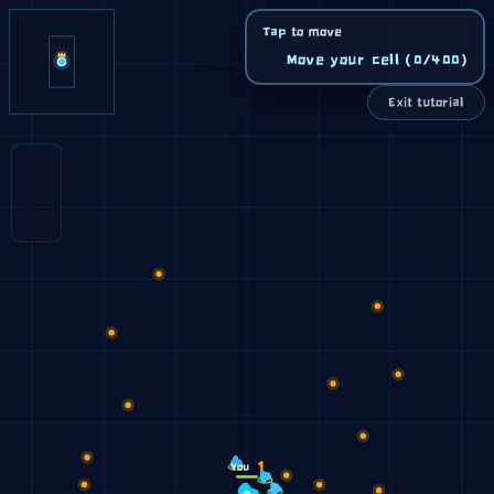
Tap
to move
Move your cell (0/400)
Exit tutorial